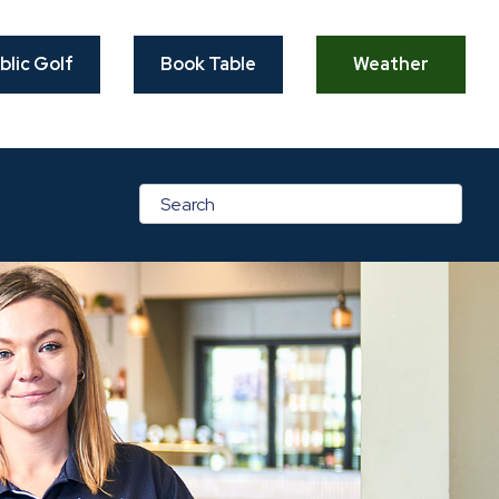
blic Golf
Book Table
Weather