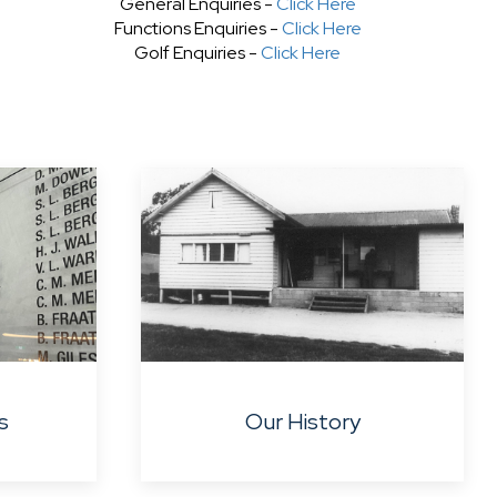
General Enquiries -
Click Here
Functions Enquiries -
Click Here
Golf Enquiries -
Click Here
s
Our History