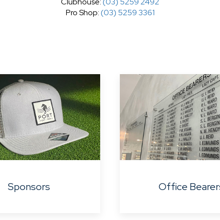
Clubhouse:
(03) 5259 2492
Pro Shop:
(03) 5259 3361
Sponsors
Office Bearer