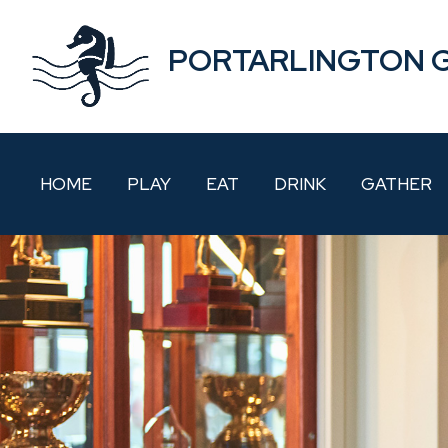
PORTARLINGTON 
HOME
PLAY
EAT
DRINK
GATHER