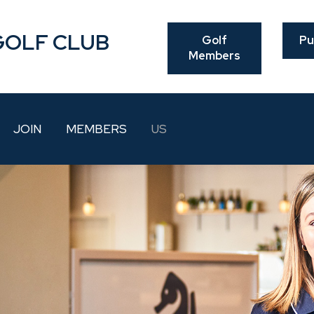
GOLF CLUB
Golf
Pu
Members
JOIN
MEMBERS
US