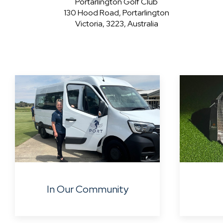
Portarlington Golf Club
130 Hood Road, Portarlington
Victoria, 3223, Australia
In Our Community